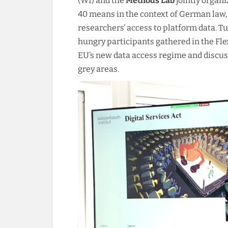
(WI) and the
Methods Lab
jointly organi
40 means in the context of German law,
researchers’ access to platform data. 
hungry participants gathered in the Flex
EU’s new data access regime and discuss
grey areas.