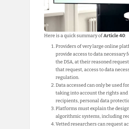
Here is a quick summary of
Article 40
:
Providers of very large online pla
provide access to data necessary 
the DSA, at their reasoned request
that request, access to data nece
regulation.
Data accessed can only be used f
taking into account the rights and 
recipients, personal data protectio
Platforms must explain the design, 
algorithmic systems, including r
Vetted researchers can request ac