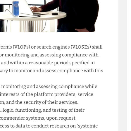
tforms (VLOPs) or search engines (VLOSEs) shall
for monitoring and assessing compliance with
 and within a reasonable period specified in
ssary to monitor and assess compliance with this
or monitoring and assessing compliance while
interests of the platform providers, service
n, and the security of their services.
logic, functioning, and testing of their
ecommender systems, upon request.
cess to data to conduct research on “systemic