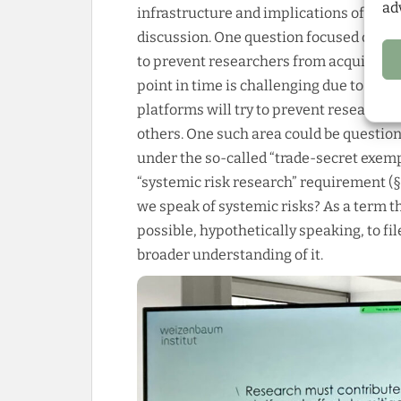
ad
infrastructure and implications of the ar
discussion. One question focused on the
to prevent researchers from acquiring d
point in time is challenging due to the
platforms will try to prevent researcher
others. One such area could be question
under the so-called “trade-secret exemp
“systemic risk research” requirement (
we speak of systemic risks? As a term t
possible, hypothetically speaking, to fil
broader understanding of it.