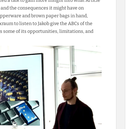
zed a talk to gain more insight into what Article
 and the consequences it might have on
Tupperware and brown paper bags in hand,
raum to listen to Jakob give the ABCs of the
 some of its opportunities, limitations, and