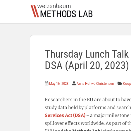
S
k
i
p
t
o
m
a
Thursday Lunch Talk S
i
DSA (April 20, 2023)
n
c
o
n
May 16, 2023
Anna Hohwü-Christensen
Coop
t
e
Researchers in the EU are about to hav
n
study data held by platforms and search 
t
Services Act (DSA)
– a major milestone 
spillover effects worldwide. As part of 