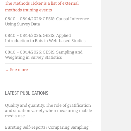
The Methods Ticker is a list of external
methods training events
08/10 – 08/14/2026:
GESIS: Causal Inference
Using Survey Data
08/10 – 08/14/2026:
GESIS: Applied
Introduction to Bots in Web-based Studies
08/10 – 08/14/2026:
GESIS: Sampling and
Weighting in Survey Statistics
→ See more
LATEST PUBLICATIONS
Quality and quantity: The role of gratification
and situation variety when measuring mobile
media use
Bursting Self-reports? Comparing Sampling