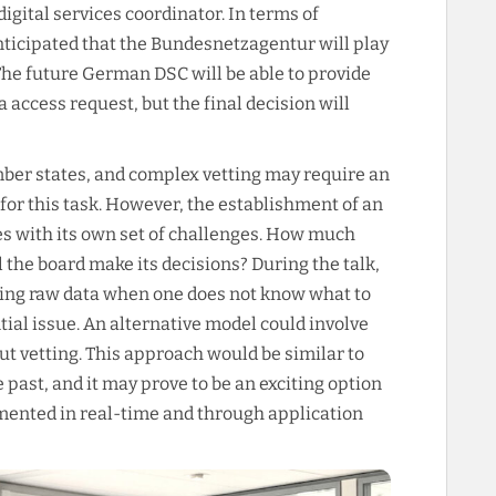
digital services coordinator. In terms of
anticipated that the Bundesnetzagentur will play
 The future German DSC will be able to provide
 access request, but the final decision will
ber states, and complex vetting may require an
or this task. However, the establishment of an
 with its own set of challenges. How much
 the board make its decisions? During the talk,
ssing raw data when one does not know what to
tial issue. An alternative model could involve
ut vetting. This approach would be similar to
 past, and it may prove to be an exciting option
emented in real-time and through application