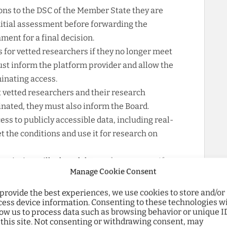
ns to the DSC of the Member State they are
nitial assessment before forwarding the
ment for a final decision.
 for vetted researchers if they no longer meet
ust inform the platform provider and allow the
inating access.
 vetted researchers and their research
minated, they must also inform the Board.
ss to publicly accessible data, including real-
 the conditions and use it for research on
mmission will adopt delegated acts to specify
Manage Cookie Consent
ing, including with researchers, while
ts of platforms and service recipients,
 provide the best experiences, we use cookies to store and/or
tion, and maintaining service security.
cess device information. Consenting to these technologies wi
low us to process data such as browsing behavior or unique I
ghted several aspects regarding the
 this site. Not consenting or withdrawing consent, may