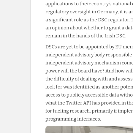
applications to their country’s national 
regulatory oversight in Germany, it is 
a significant role as the DSC regulator.
an opinion about whether to grant a data
remain in the hands of the Irish DSC.
DSCs are yet to be appointed by EU mem
independent advisory body responsible f
independent advisory mechanism comes
power will the board have? And how will
the difficulty of dealing with and asse
look for was identified as another poten
access to publicly accessible data witho
what the Twitter API has provided in the
for fueling research, primarily if impl
programming interfaces.