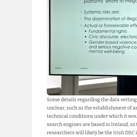
Some details regarding the data vettin
unclear, such as the establishment of
technical conditions under which it wou
search engines are based in Ireland, so
researchers will likely be the Irish DSC