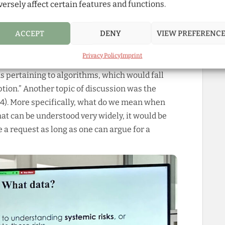
versely affect certain features and functions.
ticle, which made for a vibrant, fruitful
 effort platforms would need to make in order
ACCEPT
DENY
VIEW PREFERENC
ata (§5). Though making a projections at this
 remaining unknowns, lawyers predict that
Privacy Policy
Imprint
s’ access to data more for certain areas than
s pertaining to algorithms, which would fall
tion.” Another topic of discussion was the
§4). More specifically, what do we mean when
hat can be understood very widely, it would be
e a request as long as one can argue for a