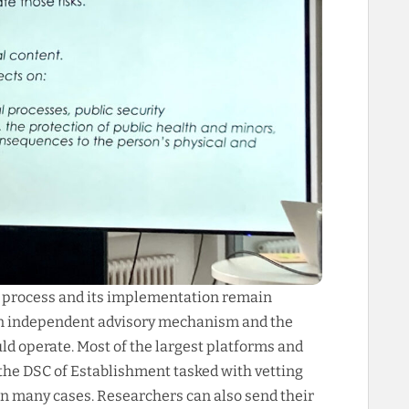
g process and its implementation remain
 an independent advisory mechanism and the
ld operate. Most of the largest platforms and
 the DSC of Establishment tasked with vetting
 in many cases. Researchers can also send their