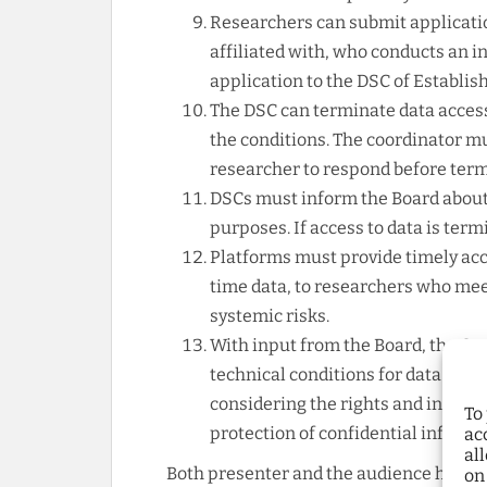
Researchers can submit applicatio
affiliated with, who conducts an i
application to the DSC of Establish
The DSC can terminate data access
the conditions. The coordinator m
researcher to respond before term
DSCs must inform the Board about
purposes. If access to data is ter
Platforms must provide timely acce
time data, to researchers who meet
systemic risks.
With input from the Board, the Co
technical conditions for data shar
considering the rights and interes
To
protection of confidential informa
ac
al
Both presenter and the audience highli
on