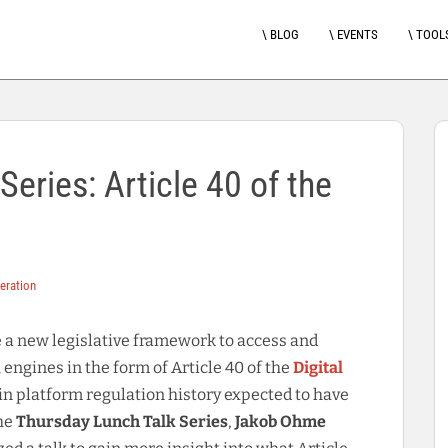
\ BLOG
\ EVENTS
\ TOOL
eries: Article 40 of the
eration
e a new legislative framework to access and
engines in the form of Article 40 of the
Digital
in platform regulation history expected to have
the
Thursday Lunch Talk Series
,
Jakob Ohme