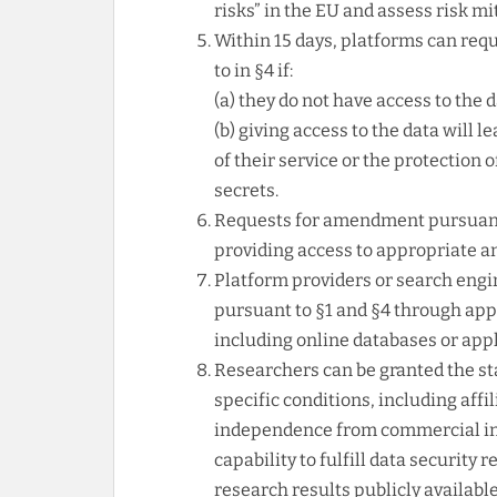
risks” in the EU and assess risk m
Within 15 days, platforms can req
to in §4 if:
(a) they do not have access to the 
(b) giving access to the data will l
of their service or the protection 
secrets.
Requests for amendment pursuant 
providing access to appropriate an
Platform providers or search engin
pursuant to §1 and §4 through appr
including online databases or app
Researchers can be granted the sta
specific conditions, including affi
independence from commercial int
capability to fulfill data securi
research results publicly available