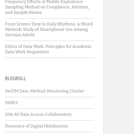
Frequency Effects of Mobile Experience
Sampling Method on Compliance, Attrition,
and Sample Biases
From Screen Time to Daily Rhythms: A Mixed
Methods Study of Smartphone Use Among
German Adults
Ethics of Data Work. Principles for Academic
Data Work Requesters
BLOGROLL
DeZIM Data-Method-Monitoring Cluster
DiMES
DSA 40 Data Access Collaboratory
Dynamics of Digital Mobilization