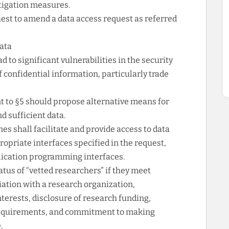
itigation measures.
uest to amend a data access request as referred
data
ead to significant vulnerabilities in the security
of confidential information, particularly trade
to §5 should propose alternative means for
d sufficient data.
es shall facilitate and provide access to data
opriate interfaces specified in the request,
lication programming interfaces.
tus of “vetted researchers” if they meet
liation with a research organization,
erests, disclosure of research funding,
ty requirements, and commitment to making
.