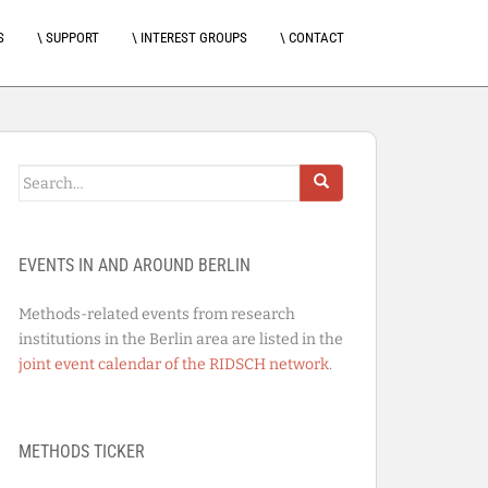
S
\ SUPPORT
\ INTEREST GROUPS
\ CONTACT
Search
for:
EVENTS IN AND AROUND BERLIN
Methods-related events from research
institutions in the Berlin area are listed in the
joint event calendar of the RIDSCH network
.
METHODS TICKER