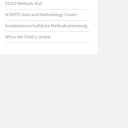
GESIS Methods Hub
SCRIPTS Data and Methodology Center
Sozialwissenschaftliche Methodenberatung
When the Field is Online