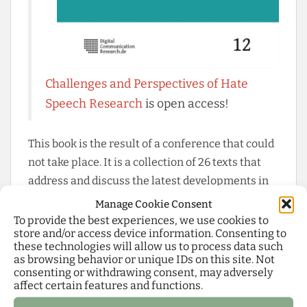
Challenges and Perspectives of Hate
Speech Research
is open access!
This book is the result of a conference that could
not take place. It is a collection of 26 texts that
address and discuss the latest developments in
international hate speech research from a wide
Manage Cookie Consent
range of disciplinary perspectives. This includes
To provide the best experiences, we use cookies to
store and/or access device information. Consenting to
case studies from Brazil, Lebanon, Poland,
these technologies will allow us to process data such
Nigeria, and India, theoretical introductions to
as browsing behavior or unique IDs on this site. Not
consenting or withdrawing consent, may adversely
the concepts of hate speech, dangerous speech,
affect certain features and functions.
incivility, toxicity, extreme speech, and dark