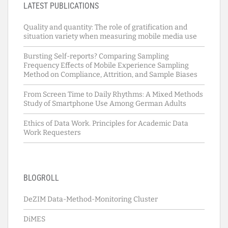
LATEST PUBLICATIONS
Quality and quantity: The role of gratification and
situation variety when measuring mobile media use
Bursting Self-reports? Comparing Sampling
Frequency Effects of Mobile Experience Sampling
Method on Compliance, Attrition, and Sample Biases
From Screen Time to Daily Rhythms: A Mixed Methods
Study of Smartphone Use Among German Adults
Ethics of Data Work. Principles for Academic Data
Work Requesters
BLOGROLL
DeZIM Data-Method-Monitoring Cluster
DiMES