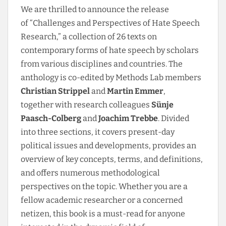
We are thrilled to announce the release
of “Challenges and Perspectives of Hate Speech
Research,” a collection of 26 texts on
contemporary forms of hate speech by scholars
from various disciplines and countries. The
anthology is co-edited by Methods Lab members
Christian Strippel
and
Martin Emmer
,
together with research colleagues
Sünje
Paasch-Colberg
and
Joachim Trebbe
. Divided
into three sections, it covers present-day
political issues and developments, provides an
overview of key concepts, terms, and definitions,
and offers numerous methodological
perspectives on the topic. Whether you are a
fellow academic researcher or a concerned
netizen,
this book is a must-read for anyone