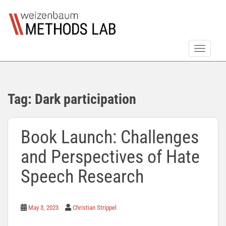
S
k
i
p
TOGGLE
t
o
m
a
Tag:
Dark participation
i
n
c
Book Launch: Challenges
o
n
and Perspectives of Hate
t
e
Speech Research
n
t
May 3, 2023
Christian Strippel