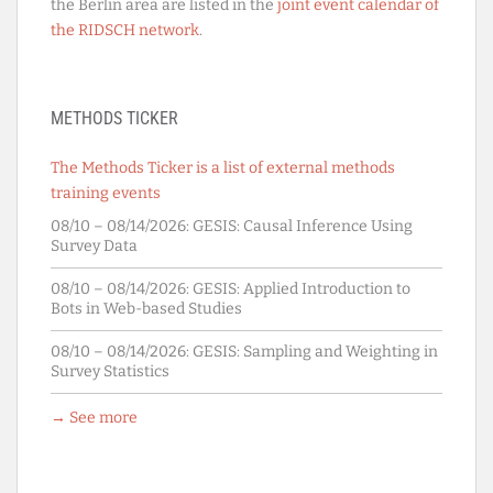
the Berlin area are listed in the
joint event calendar of
the RIDSCH network
.
METHODS TICKER
The Methods Ticker is a list of external methods
training events
08/10 – 08/14/2026:
GESIS: Causal Inference Using
Survey Data
08/10 – 08/14/2026:
GESIS: Applied Introduction to
Bots in Web-based Studies
08/10 – 08/14/2026:
GESIS: Sampling and Weighting in
Survey Statistics
→ See more