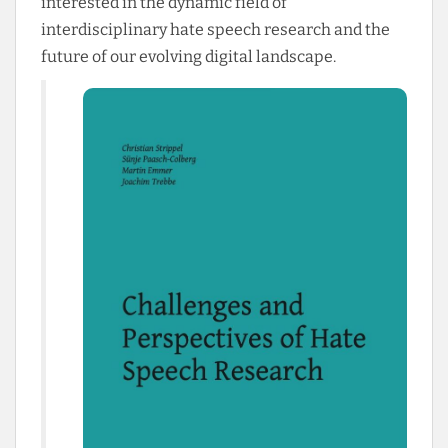
interested in the dynamic field of
interdisciplinary hate speech research and the
future of our evolving digital landscape.