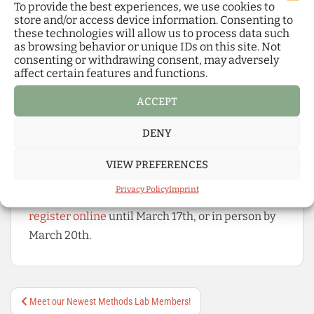
studies, providing tailored literature, open-
To provide the best experiences, we use cookies to
store and/or access device information. Consenting to
access publishing support, and specialized
these technologies will allow us to process data such
resources
as browsing behavior or unique IDs on this site. Not
ComAI Research Space
: a collaborative
consenting or withdrawing consent, may adversely
affect certain features and functions.
platform coordinating joint data collection
on communicative AI, creating an open
ACCEPT
repository, and investigating emerging
DENY
media and communication practices
To learn more about the full program and the
VIEW PREFERENCES
organizational details of the event,
click here
!
Privacy Policy
Imprint
Those interested in joining are welcome to
register online
until March 17th, or in person by
March 20th.
Post
Meet our Newest Methods Lab Members!
navigation