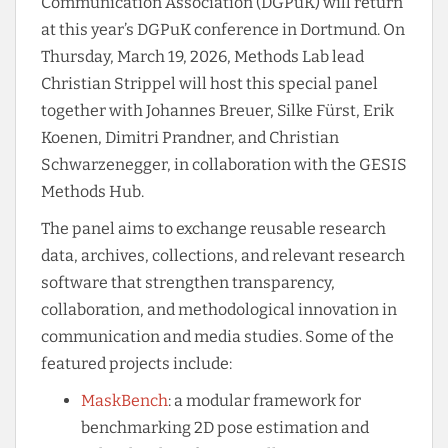
Communication Association (DGPuK) will return
at this year’s DGPuK conference in Dortmund. On
Thursday, March 19, 2026, Methods Lab lead
Christian Strippel will host this special panel
together with Johannes Breuer, Silke Fürst, Erik
Koenen, Dimitri Prandner, and Christian
Schwarzenegger, in collaboration with the GESIS
Methods Hub.
The panel aims to exchange reusable research
data, archives, collections, and relevant research
software that strengthen transparency,
collaboration, and methodological innovation in
communication and media studies. Some of the
featured projects include:
MaskBench
: a modular framework for
benchmarking 2D pose estimation and