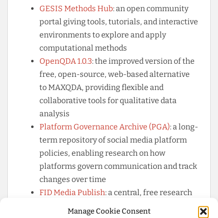
GESIS Methods Hub
: an open community
portal giving tools, tutorials, and interactive
environments to explore and apply
computational methods
OpenQDA 1.0.3
: the improved version of the
free, open-source, web-based alternative
to MAXQDA, providing flexible and
collaborative tools for qualitative data
analysis
Platform Governance Archive (PGA)
: a long-
term repository of social media platform
policies, enabling research on how
platforms govern communication and track
changes over time
FID Media Publish
: a central, free research
service for communication and media
Manage Cookie Consent