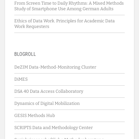
From Screen Time to Daily Rhythms: A Mixed Methods
Study of Smartphone Use Among German Adults
Ethics of Data Work. Principles for Academic Data
Work Requesters
BLOGROLL
DeZIM Data-Method-Monitoring Cluster
DiMES
DSA 40 Data Access Collaboratory
Dynamics of Digital Mobilization
GESIS Methods Hub
SCRIPTS Data and Methodology Center