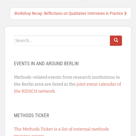
Workshop Recap: Reflections on Qualitative Interviews in Practice
Search
for:
EVENTS IN AND AROUND BERLIN
Methods-related events from research institutions in
the Berlin area are listed in the
joint event calendar of
the RIDSCH network
.
METHODS TICKER
The Methods Ticker is a list of external methods