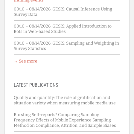
training events
08/10 – 08/14/2026:
GESIS: Causal Inference Using
Survey Data
08/10 – 08/14/2026:
GESIS: Applied Introduction to
Bots in Web-based Studies
08/10 – 08/14/2026:
GESIS: Sampling and Weighting in
Survey Statistics
→ See more
LATEST PUBLICATIONS
Quality and quantity: The role of gratification and
situation variety when measuring mobile media use
Bursting Self-reports? Comparing Sampling
Frequency Effects of Mobile Experience Sampling
Method on Compliance, Attrition, and Sample Biases