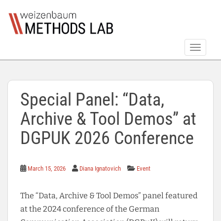
S
k
i
p
TOGGLE
t
o
m
a
Special Panel: “Data,
i
n
Archive & Tool Demos” at
c
o
DGPUK 2026 Conference
n
t
e
March 15, 2026
Diana Ignatovich
Event
n
t
The “Data, Archive & Tool Demos” panel featured
at the 2024 conference of the German