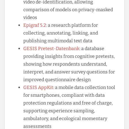
video de-identification, allowing
comparison of models on privacy-masked
videos
Epigraf 5.2
: a research platform for
collecting, annotating, linking, and
publishing multimodal text data
GESIS Pretest-Datenbank
: a database
providing insights from cognitive pretests,
showing how respondents understand,
interpret, and answer survey questions for
improved questionnaire design
GESIS AppKit
: a mobile data collection tool
for smartphones, compliant with data
protection regulations and free of charge,
supporting experience sampling,
ambulatory, and ecological momentary
assessments