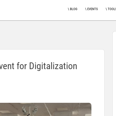
\ BLOG
\ EVENTS
\ TOOL
ent for Digitalization