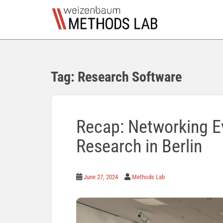
S
k
i
p
t
o
Tag:
Research Software
m
a
i
n
c
Recap: Networking Ev
o
Research in Berlin
n
t
e
n
June 27, 2024
Methods Lab
t