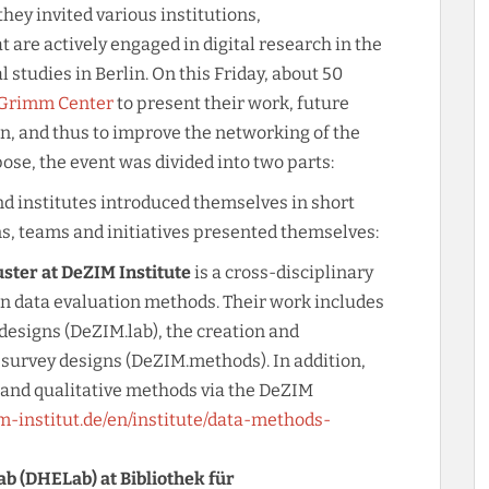
hey invited various institutions,
t are actively engaged in digital research in the
 studies in Berlin. On this Friday, about 50
 Grimm Center
to present their work, future
n, and thus to improve the networking of the
ose, the event was divided into two parts:
, and institutes introduced themselves in short
ns, teams and initiatives presented themselves:
ter at DeZIM Institute
is a cross-disciplinary
en data evaluation methods. Their work includes
esigns (DeZIM.lab), the creation and
survey designs (DeZIM.methods). In addition,
e and qualitative methods via the DeZIM
m-institut.de/en/institute/data-methods-
ab (DHELab) at Bibliothek für