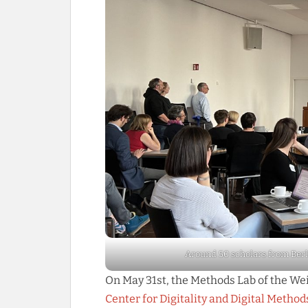
Around 50 scholars from Berl
On May 31st, the Methods Lab of the W
Center for Digitality and Digital Metho