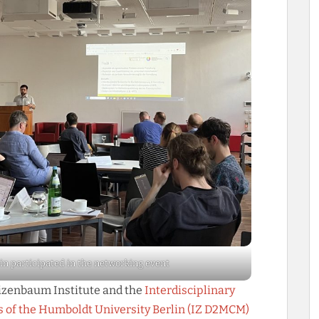
in participated in the networking event
eizenbaum Institute and the
Interdisciplinary
ds of the Humboldt University Berlin (IZ D2MCM)