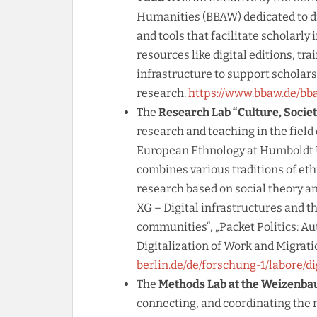
Humanities (BBAW) dedicated to di
and tools that facilitate scholarly 
resources like digital editions, tra
infrastructure to support scholars 
research.
https://www.bbaw.de/bba
The
Research Lab “Culture, Societ
research and teaching in the field 
European Ethnology at Humboldt Un
combines various traditions of et
research based on social theory and
XG – Digital infrastructures and t
communities“, „Packet Politics: Au
Digitalization of Work and Migrati
berlin.de/de/forschung-1/labore/di
The
Methods Lab at the Weizenba
connecting, and coordinating the 