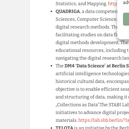
ad
Statistics, and Mapping.
https://i
QUADRIGA
, a data competence ce
Sciences, Computer Science, and I
digital research methods. They su
facilitating studies on data flow, 
digital methods development. The
educational resources, including 
navigating the digital research la
The
DM4 ‘Data Science’ at Berlin 
artificial intelligence technologie
historical cultural data, encompas
objective is to enable efficient se
and structuring of data, making i
„Collections as Data“.The STABI L
initiatives to advance digital proj
materials.
https://lab.sbb.berlin/?
TELOTA
is an initiative by the B