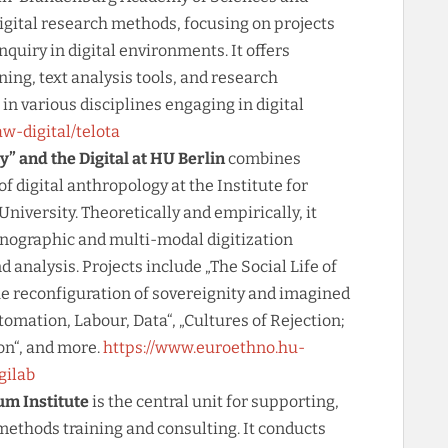
gital research methods, focusing on projects
inquiry in digital environments. It offers
ining, text analysis tools, and research
in various disciplines engaging in digital
w-digital/telota
y” and the Digital at HU Berlin
combines
of digital anthropology at the Institute for
iversity. Theoretically and empirically, it
hnographic and multi-modal digitization
 analysis. Projects include „The Social Life of
he reconfiguration of sovereignity and imagined
tomation, Labour, Data“, „Cultures of Rejection;
on“, and more.
https://www.euroethno.hu-
gilab
um Institute
is the central unit for supporting,
methods training and consulting. It conducts