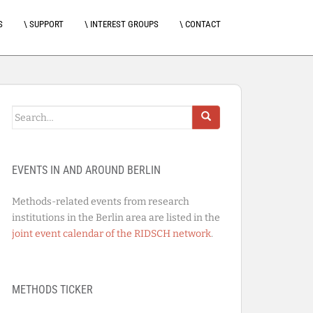
S
\ SUPPORT
\ INTEREST GROUPS
\ CONTACT
Search
for:
EVENTS IN AND AROUND BERLIN
Methods-related events from research
institutions in the Berlin area are listed in the
joint event calendar of the RIDSCH network
.
METHODS TICKER