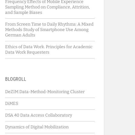
Frequency Effects of Mobile Experience
Sampling Method on Compliance, Attrition,
and Sample Biases
From Screen Time to Daily Rhythms: A Mixed
Methods Study of Smartphone Use Among
German Adults
Ethics of Data Work. Principles for Academic
Data Work Requesters
BLOGROLL
DeZIM Data-Method-Monitoring Cluster
DiMES
DSA 40 Data Access Collaboratory
Dynamics of Digital Mobilization