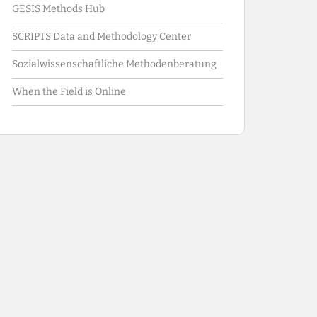
GESIS Methods Hub
SCRIPTS Data and Methodology Center
Sozialwissenschaftliche Methodenberatung
When the Field is Online