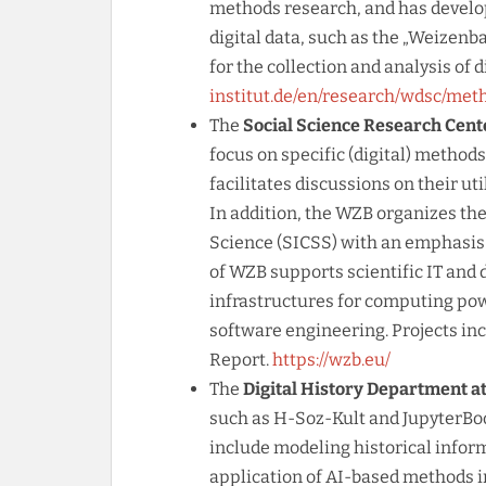
methods research, and has develope
digital data, such as the „Weizen
for the collection and analysis of d
institut.de/en/research/wdsc/met
The
Social Science Research Cent
focus on specific (digital) method
facilitates discussions on their ut
In addition, the WZB organizes th
Science (SICSS) with an emphasis 
of WZB supports scientific IT and 
infrastructures for computing pow
software engineering. Projects inc
Report.
https://wzb.eu/
The
Digital History Department a
such as H-Soz-Kult and JupyterBoo
include modeling historical inform
application of AI-based methods in