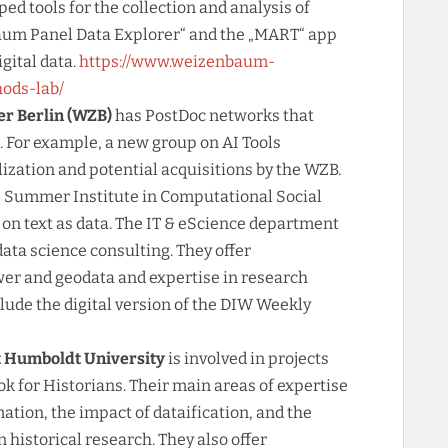
d tools for the collection and analysis of
baum Panel Data Explorer“ and the „MART“ app
igital data.
https://www.weizenbaum-
hods-lab/
er Berlin (WZB)
has PostDoc networks that
s. For example, a new group on AI Tools
ilization and potential acquisitions by the WZB.
e Summer Institute in Computational Social
on text as data. The IT & eScience department
data science consulting. They offer
er and geodata and expertise in research
lude the digital version of the DIW Weekly
t Humboldt University
is involved in projects
k for Historians. Their main areas of expertise
ation, the impact of dataification, and the
 historical research. They also offer