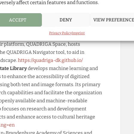
versely affect certain features and functions.
zd2m.hu-berlin.de/
nter for Digital Humanities, Administrative
ACCEPT
DENY
VIEW PREFERENC
nformation Science, specializes in pioneering
pport researchers across disciplines by
Privacy Policy
Imprint
international standards like FAIR and CARE, and
ir platform, QUADRIGA Space, hosts
the QUADRIGA Navigator tool, to aid in
ndscape.
https://quadriga-dk.github.io/
State Library
develops machine learning and
s to enhance the accessibility of digitized
sing both text and image formats. Its primary
arch capabilities and facilitate the organization
t openly available and machine-readable
ab focuses on research and development
ects and enhance access to cultural heritage
lang=en
erlin-Brandenburg Academy of Sciences and