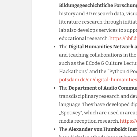
Bildungsgeschichtliche Forschung
history and 3D research data, visu
literature research through initiat
lab also develops services to suppo
educational research.
https://bbf.
The
Digital Humanities Network a
and teaching collaborations in the
such as the ECode & Culture Lectu
Hackathons” and the “Python 4 Po
potsdam.de/en/digital-humanities
The
Department of Audio Communi
transdisciplinary research and de
language. They have developed dig
„Spotivey“, which are used in area
media reception research.
https:/
The
Alexander von Humboldt Instit