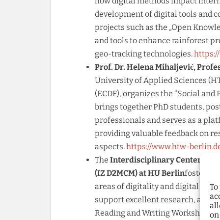
how digital methods impact intern
development of digital tools and 
projects such as the „Open Knowle
and tools to enhance rainforest p
geo-tracking technologies.
https:/
Prof. Dr. Helena Mihaljević, Profe
University of Applied Sciences (HT
(ECDF), organizes the “Social and 
brings together PhD students, pos
professionals and serves as a plat
providing valuable feedback on r
aspects.
https://www.htw-berlin.
The
Interdisciplinary Center for 
(IZ D2MCM) at HU Berlin
fosters c
areas of digitality and digital met
To
ac
support excellent research, and h
al
Reading and Writing Workshops, L
on