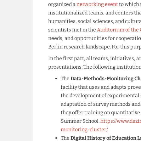
organized a
networking event
to which t
institutionalized teams, and centers tha
humanities, social sciences, and cultural
scientists met in the
Auditorium of the
needs, and opportunities for cooperatio
Berlin research landscape. For this purp
In the first part, all teams, initiatives
presentations. The following institutio
The
Data-Methods-Monitoring Clus
facility that uses and adapts prov
the development of experimental d
adaptation of survey methods and 
they offer training on quantitativ
Summer School.
https://www.dezi
monitoring-cluster/
The
Digital History of Education L