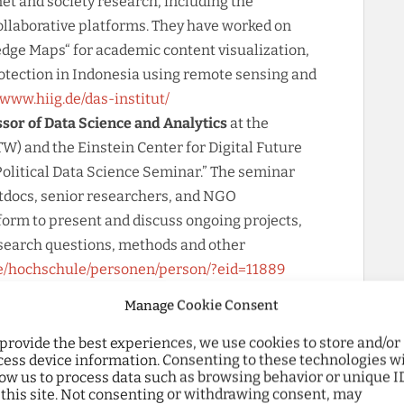
et and society research, including the
collaborative platforms. They have worked on
dge Maps“ for academic content visualization,
rotection in Indonesia using remote sensing and
/www.hiig.de/das-institut/
ssor of Data Science and Analytics
at the
W) and the Einstein Center for Digital Future
Political Data Science Seminar.” The seminar
tdocs, senior researchers, and NGO
form to present and discuss ongoing projects,
esearch questions, methods and other
de/hochschule/personen/person/?eid=11889
Digitality and Digital Methods at Campus Mitte
Manage Cookie Consent
ollaboration among different faculties in the
hods. They provide innovative infrastructure to
 provide the best experiences, we use cookies to store and/or
cess device information. Consenting to these technologies wi
ave working groups focused on Data Literacy,
low us to process data such as browsing behavior or unique I
arge Language Models, Git & Software,
 this site. Not consenting or withdrawing consent, may