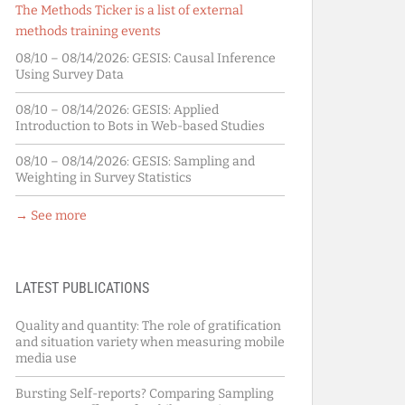
The Methods Ticker is a list of external
methods training events
08/10 – 08/14/2026:
GESIS: Causal Inference
Using Survey Data
08/10 – 08/14/2026:
GESIS: Applied
Introduction to Bots in Web-based Studies
08/10 – 08/14/2026:
GESIS: Sampling and
Weighting in Survey Statistics
→ See more
LATEST PUBLICATIONS
Quality and quantity: The role of gratification
and situation variety when measuring mobile
media use
Bursting Self-reports? Comparing Sampling