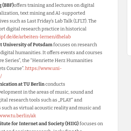
 (BBF)
offers training and lectures on digital
alization, text mining and AI-supported
ives such as Last Friday’s Lab Talk (LFLT). The
rt digital research practice in historical
dipf.de/de/arbeiten-lernen/dhelab
t University of Potsdam
focuses on research
 digital humanities. It offers events and courses
re Series”, the “Henriette Herz Humanities
ets Course”.
https://www.uni-
/
cation at TU Berlin
conducts
velopment in the areas of music, sound and
ital research tools such as „PLAY“ and
s such as virtual acoustic reality and music and
/www.tu.berlin/ak
ute for Internet and Society (HIIG)
focuses on